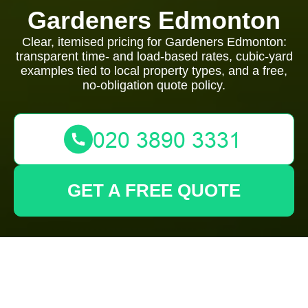
Gardeners Edmonton
Clear, itemised pricing for Gardeners Edmonton:
transparent time- and load-based rates, cubic-yard
examples tied to local property types, and a free,
no-obligation quote policy.
GET A FREE QUOTE
Gardeners